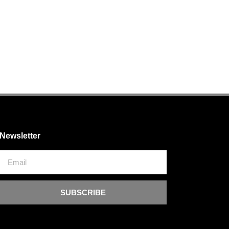
Newsletter
SUBSCRIBE