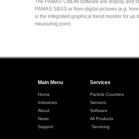
The PAMAS CMDM software will display and s
PAMAS SBSS or from digital pictures (e.g. from
is the integrated graphical trend monitor for up
measuring point.
Main Menu
Services
Home
Particle Counters
Industries
Sensors
About
Software
News
All Products
Support
Servicing