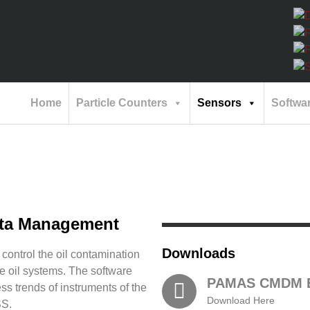
Home
Particle Counters
Sensors
Softwa
ata Management
Downloads
ntrol the oil contamination
e oil systems. The software
PAMAS CMDM E
ss trends of instruments of the
Download Here
SS.