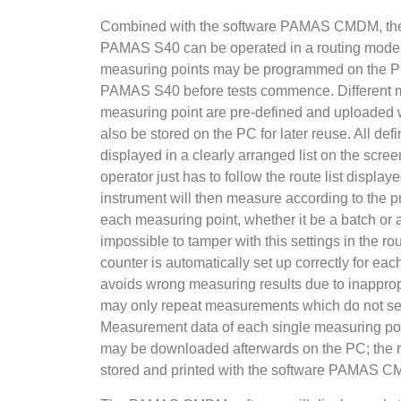
Combined with the software PAMAS CMDM, the p
PAMAS S40 can be operated in a routing mode. A
measuring points may be programmed on the P
PAMAS S40 before tests commence. Different m
measuring point are pre-defined and uploaded wi
also be stored on the PC for later reuse. All de
displayed in a clearly arranged list on the scree
operator just has to follow the route list disp
instrument will then measure according to the
each measuring point, whether it be a batch or 
impossible to tamper with this settings in the ro
counter is automatically set up correctly for ea
avoids wrong measuring results due to inapprop
may only repeat measurements which do not see
Measurement data of each single measuring poi
may be downloaded afterwards on the PC; the r
stored and printed with the software PAMAS 