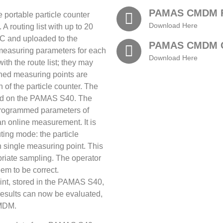
PAMAS CMDM F
ortable particle counter
Download Here
 routing list with up to 20
C and uploaded to the
PAMAS CMDM 
easuring parameters for each
Download Here
th the route list; they may
fined measuring points are
n of the particle counter. The
layed on the PAMAS S40. The
 programmed parameters of
an online measurement. It is
uting mode: the particle
ch single measuring point. This
riate sampling. The operator
m to be correct.
nt, stored in the PAMAS S40,
esults can now be evaluated,
CMDM.