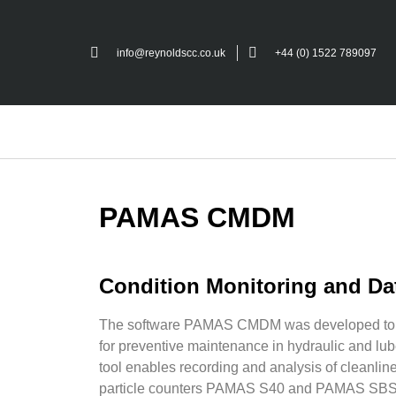
info@reynoldscc.co.uk
+44 (0) 1522 789097
PAMAS CMDM
Condition Monitoring and D
The software PAMAS CMDM was developed to co
for preventive maintenance in hydraulic and lub
tool enables recording and analysis of cleanline
particle counters PAMAS S40 and PAMAS SB