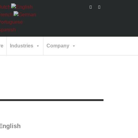
re
Industries
Company
nglish