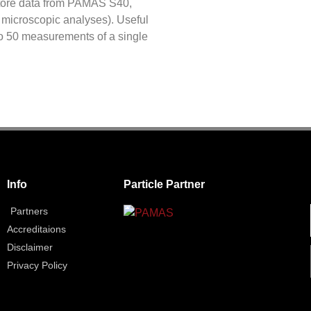
tore data from PAMAS S40,
 microscopic analyses). Useful
 to 50 measurements of a single
Info
Particle Partner
Partners
Accreditaions
Disclaimer
Privacy Policy