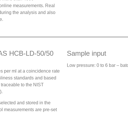
 online measurements. Real
uring the analysis and also
e.
AMAS HCB-LD-50/50
Sample input
Low pressure: 0 to 6 bar – ba
s per ml at a coincidence rate
nliness standards and based
 traceable to the NIST
).
elected and stored in the
ycol measurements are pre-set