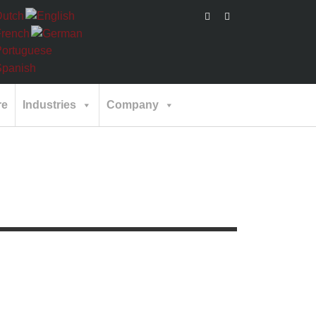
re
Industries
Company