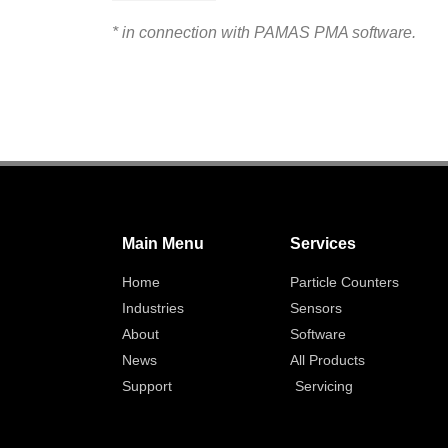
* in connection with PAMAS PMA software.
Main Menu
Services
Home
Particle Counters
Industries
Sensors
About
Software
News
All Products
Support
Servicing