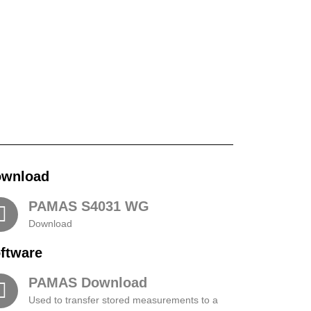
wnload
PAMAS S4031 WG​
Download
ftware
PAMAS Download
Used to transfer stored measurements to a