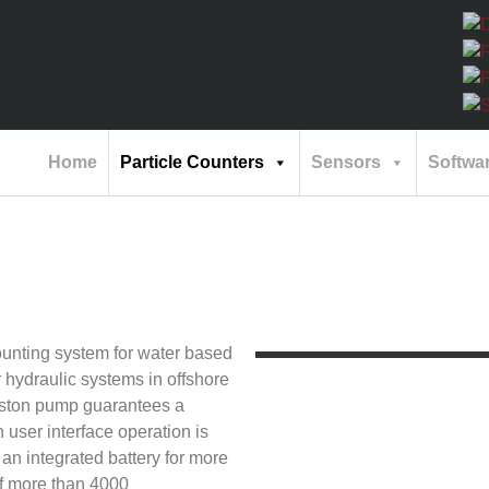
Home
Particle Counters
Sensors
Softwa
unting system for water based
r hydraulic systems in offshore
piston pump guarantees a
 user interface operation is
an integrated battery for more
of more than 4000