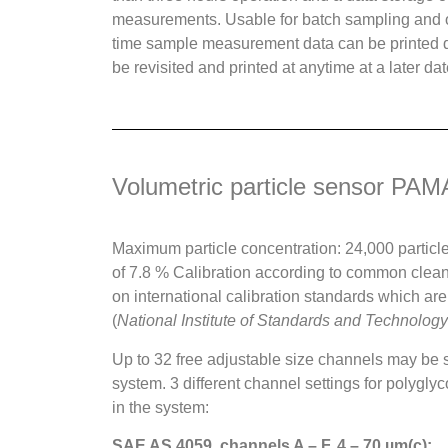
measurements. Usable for batch sampling and
time sample measurement data can be printed d
be revisited and printed at anytime at a later dat
Volumetric particle sensor P
Maximum particle concentration: 24,000 particle
of 7.8 % Calibration according to common clea
on international calibration standards which are
(
National Institute of Standards and Technology
Up to 32 free adjustable size channels may be s
system. 3 different channel settings for polygl
in the system:
SAE AS 4059, channels A – F, 4 – 70 µm(c):