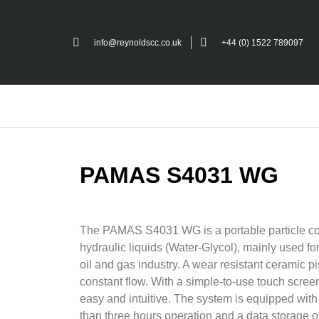
info@reynoldscc.co.uk
+44 (0) 1522 789097
PAMAS S4031 WG
The PAMAS S4031 WG is a portable particle co
hydraulic liquids (Water-Glycol), mainly used fo
oil and gas industry. A wear resistant ceramic 
constant flow. With a simple-to-use touch screen
easy and intuitive. The system is equipped with 
than three hours operation and a data storage 