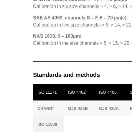
Calibration in six size channels: > 4, > 6, > 14,
SAE AS 4059, channels B – F, 6 – 70 µm(c):
Calibration in five size channels: > 6, > 14, > 21
NAS 1638, 5 – 100µm:
Calibration in the size channels > 5, > 15, > 25
Standards and methods
ISO 11171
ISO 4402
ISO 4406
CHARN*
GJB 420B
GJB 420A
ISO 11500