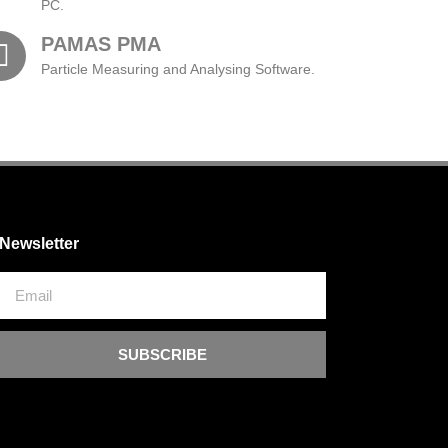
PC.
PAMAS PMA
Particle Measuring and Analysing Software.
Newsletter
SUBSCRIBE