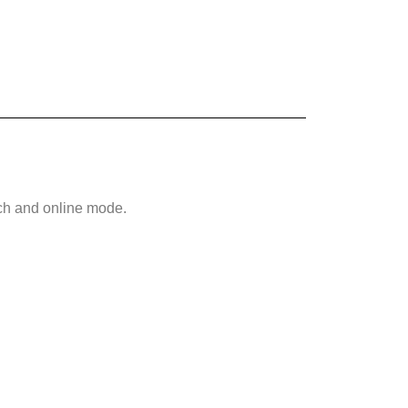
tch and online mode.