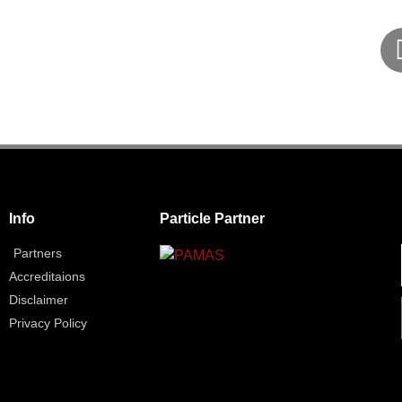
Info
Particle Partner
Partners
Accreditaions
Disclaimer
Privacy Policy