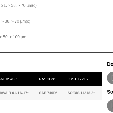
 > 21, > 38, > 70 µm(c)
, > 38, > 70 µm(c)
, > 50, > 100 µm
Do
SAE AS4059
NAS 1638
GOST 17216
So
NAVAIR 01-1A-17*
SAE 749D*
ISO/DIS 11218.2*