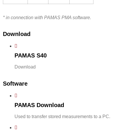
* in connection with PAMAS PMA software.
Download
PAMAS S40
Download
Software
PAMAS Download
Used to transfer stored measurements to a PC.