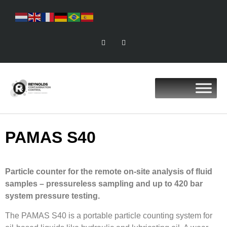
PAMAS S40
Particle counter for the remote on-site analysis of fluid
samples – pressureless sampling and up to 420 bar
system pressure testing.
The PAMAS S40 is a portable particle counting system for