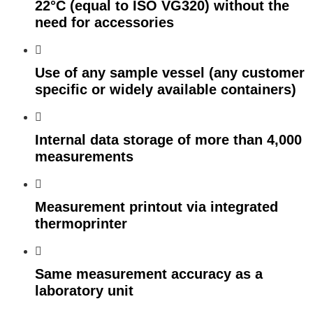
22°C (equal to ISO VG320) without the
need for accessories
Use of any sample vessel (any customer
specific or widely available containers)
Internal data storage of more than 4,000
measurements
Measurement printout via integrated
thermoprinter
Same measurement accuracy as a
laboratory unit