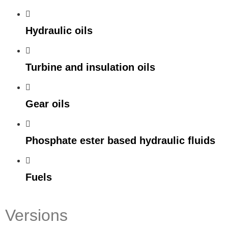
Hydraulic oils
Turbine and insulation oils
Gear oils
Phosphate ester based hydraulic fluids
Fuels
Versions