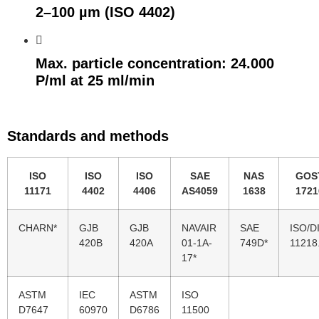
2–100 µm (ISO 4402)
Max. particle concentration: 24.000
P/ml at 25 ml/min
Standards and methods
ISO
ISO
ISO
SAE
NAS
GOS
11171
4402
4406
AS4059
1638
1721
CHARN*
GJB
GJB
NAVAIR
SAE
ISO/D
420B
420A
01-1A-
749D*
11218
17*
ASTM
IEC
ASTM
ISO
D7647
60970
D6786
11500