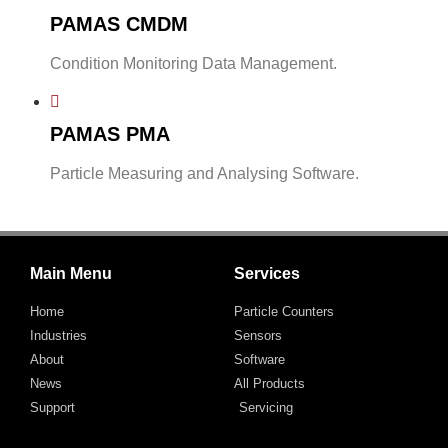
PAMAS CMDM
Condition Monitoring Data Management.
PAMAS PMA
Particle Measuring and Analysing Software.
Main Menu
Services
Home
Particle Counters
Industries
Sensors
About
Software
News
All Products
Support
Servicing