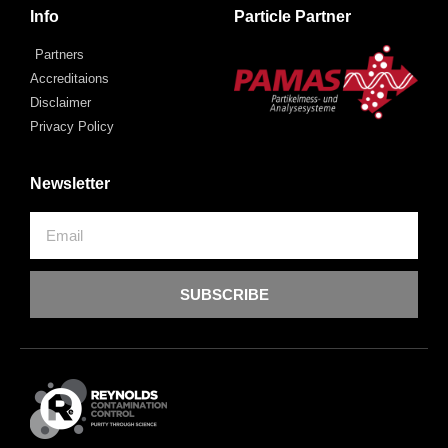
Info
Particle Partner
Partners
Accreditaions
Disclaimer
Privacy Policy
Newsletter
SUBSCRIBE