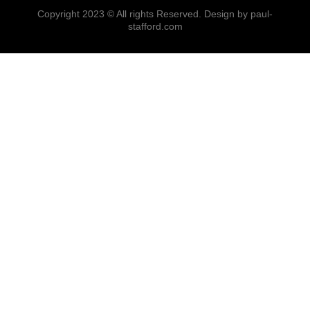
Copyright 2023 © All rights Reserved. Design by paul-
stafford.com