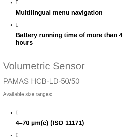
Multilingual menu navigation
Battery running time of more than 4
hours
Volumetric Sensor
PAMAS HCB-LD-50/50
Available size ranges:
4–70 µm(c) (ISO 11171)