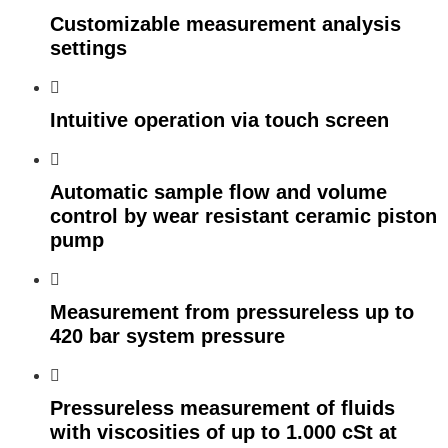
Customizable measurement analysis
settings
Intuitive operation via touch screen
Automatic sample flow and volume
control by wear resistant ceramic piston
pump
Measurement from pressureless up to
420 bar system pressure
Pressureless measurement of fluids
with viscosities of up to 1.000 cSt at