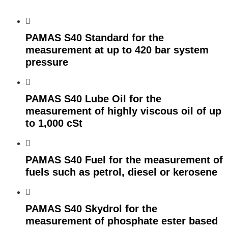
PAMAS S40 Standard for the
measurement at up to 420 bar system
pressure
PAMAS S40 Lube Oil for the
measurement of highly viscous oil of up
to 1,000 cSt
PAMAS S40 Fuel for the measurement of
fuels such as petrol, diesel or kerosene
PAMAS S40 Skydrol for the
measurement of phosphate ester based