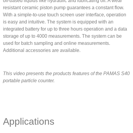
oil-based liquids like hydraulic and lubricating oil. A wear
resistant ceramic piston pump guarantees a constant flow.
With a simple-to-use touch screen user interface, operation
is easy and intuitive. The system is equipped with an
integrated battery for up to three hours operation and a data
storage of up to 4000 measurements. The system can be
used for batch sampling and online measurements.
Additional accessories are available.
This video presents the products features of the PAMAS S40
portable particle counter.
Applications