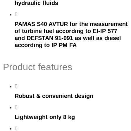
hydraulic fluids
PAMAS S40 AVTUR for the measurement
of turbine fuel according to EI-IP 577
and DEFSTAN 91-091 as well as diesel
according to IP PM FA
Product features
Robust & convenient design
Lightweight only 8 kg