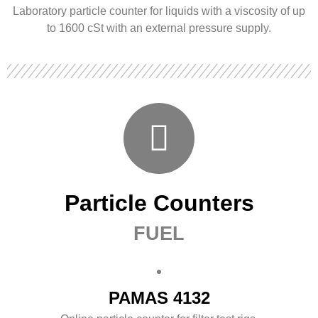
Laboratory particle counter for liquids with a viscosity of up
to 1600 cSt with an external pressure supply.
Particle Counters
FUEL
PAMAS 4132