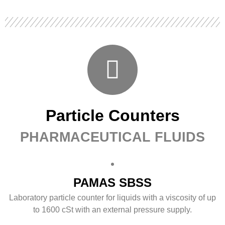
Particle Counters
PHARMACEUTICAL FLUIDS
PAMAS SBSS
Laboratory particle counter for liquids with a viscosity of up
to 1600 cSt with an external pressure supply.