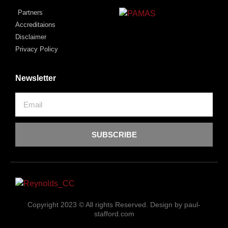
Partners
Accreditaions
Disclaimer
Privacy Policy
Newsletter
SUBSCRIBE
Copyright 2023 © All rights Reserved. Design by paul-
stafford.com