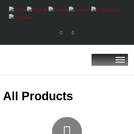
All Products