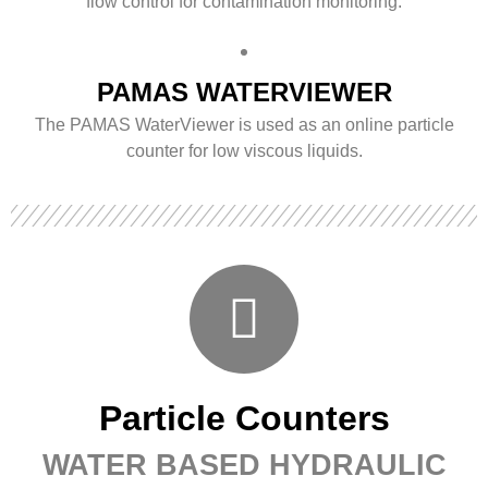
flow control for contamination monitoring.
PAMAS WATERVIEWER
The PAMAS WaterViewer is used as an online particle
counter for low viscous liquids.
Particle Counters
WATER BASED HYDRAULIC