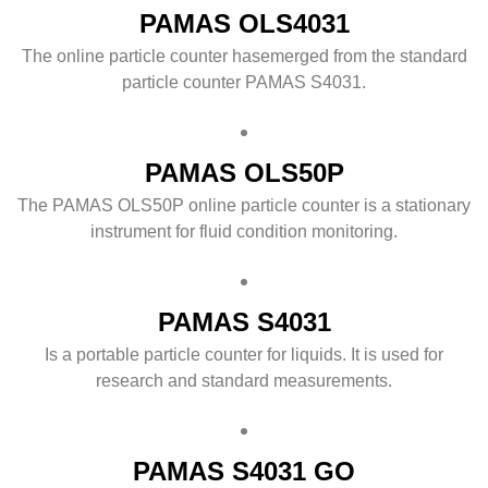
PAMAS OLS4031
The online particle counter hasemerged from the standard
particle counter PAMAS S4031.
PAMAS OLS50P
The PAMAS OLS50P online particle counter is a stationary
instrument for fluid condition monitoring.
PAMAS S4031
Is a portable particle counter for liquids. It is used for
research and standard measurements.
PAMAS S4031 GO