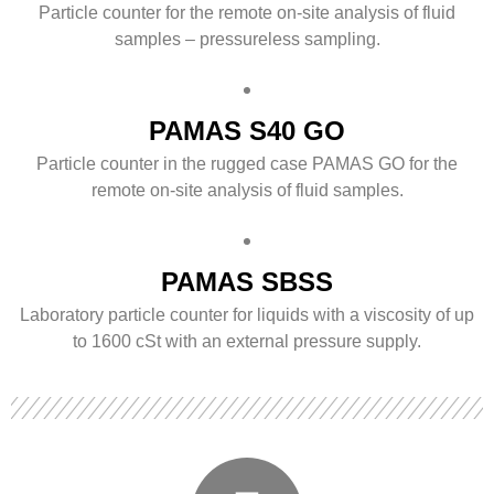
Particle counter for the remote on-site analysis of fluid
samples – pressureless sampling.
PAMAS S40 GO
Particle counter in the rugged case PAMAS GO for the
remote on-site analysis of fluid samples.
PAMAS SBSS
Laboratory particle counter for liquids with a viscosity of up
to 1600 cSt with an external pressure supply.