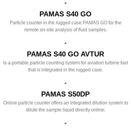
PAMAS S40 GO
Particle counter in the rugged case PAMAS GO for the
remote on-site analysis of fluid samples.
PAMAS S40 GO AVTUR
Is a portable particle counting system for aviation turbine fuel
that is integrated in the rugged case.
PAMAS S50DP
Online particle counter offers an integrated dilution system to
dilute the sample liquid directly online.