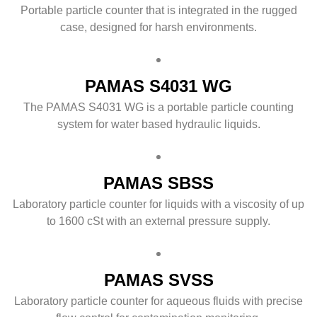
Portable particle counter that is integrated in the rugged
case, designed for harsh environments.
PAMAS S4031 WG
The PAMAS S4031 WG is a portable particle counting
system for water based hydraulic liquids.
PAMAS SBSS
Laboratory particle counter for liquids with a viscosity of up
to 1600 cSt with an external pressure supply.
PAMAS SVSS
Laboratory particle counter for aqueous fluids with precise