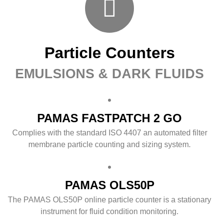
Particle Counters
EMULSIONS & DARK FLUIDS
PAMAS FASTPATCH 2 GO
Complies with the standard ISO 4407 an automated filter
membrane particle counting and sizing system.
PAMAS OLS50P
The PAMAS OLS50P online particle counter is a stationary
instrument for fluid condition monitoring.