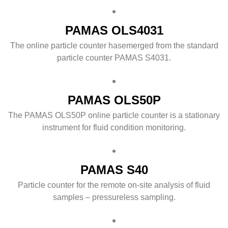
PAMAS OLS4031
The online particle counter hasemerged from the standard
particle counter PAMAS S4031.
PAMAS OLS50P
The PAMAS OLS50P online particle counter is a stationary
instrument for fluid condition monitoring.
PAMAS S40
Particle counter for the remote on-site analysis of fluid
samples – pressureless sampling.