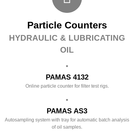
Particle Counters
HYDRAULIC & LUBRICATING
OIL
PAMAS 4132
Online particle counter for filter test rigs.
PAMAS AS3
Autosampling system with tray for automatic batch analysis
of oil samples.