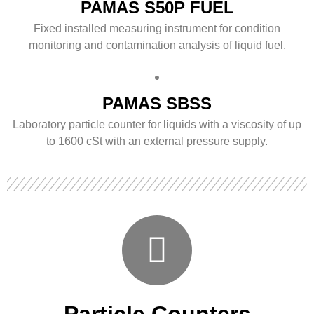
PAMAS S50P FUEL
Fixed installed measuring instrument for condition
monitoring and contamination analysis of liquid fuel.
PAMAS SBSS
Laboratory particle counter for liquids with a viscosity of up
to 1600 cSt with an external pressure supply.
Particle Counters