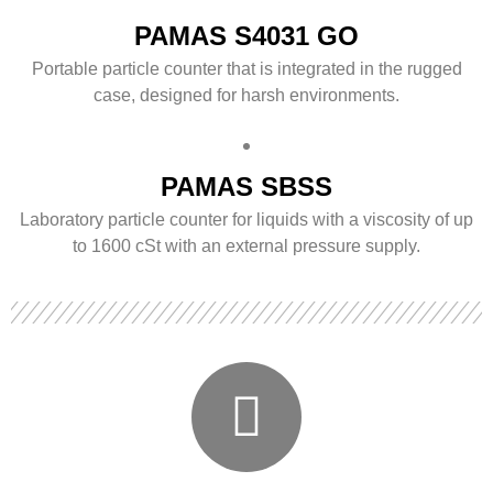
PAMAS S4031 GO
Portable particle counter that is integrated in the rugged
case, designed for harsh environments.
PAMAS SBSS
Laboratory particle counter for liquids with a viscosity of up
to 1600 cSt with an external pressure supply.