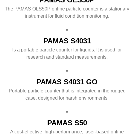
The PAMAS OLS50P online particle counter is a stationary
instrument for fluid condition monitoring.
PAMAS S4031
Is a portable particle counter for liquids. It is used for
research and standard measurements.
PAMAS S4031 GO
Portable particle counter that is integrated in the rugged
case, designed for harsh environments.
PAMAS S50
A cost-effective, high-performance, laser-based online