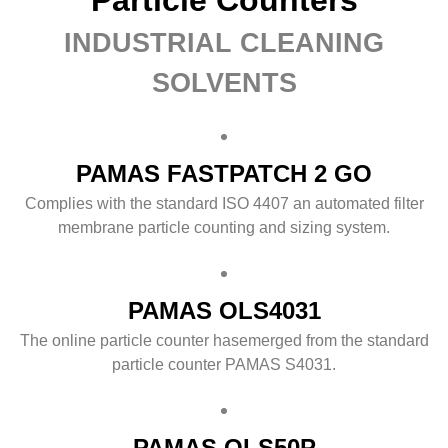
INDUSTRIAL CLEANING
SOLVENTS
PAMAS FASTPATCH 2 GO
Complies with the standard ISO 4407 an automated filter
membrane particle counting and sizing system.
PAMAS OLS4031
The online particle counter hasemerged from the standard
particle counter PAMAS S4031.
PAMAS OLS50P