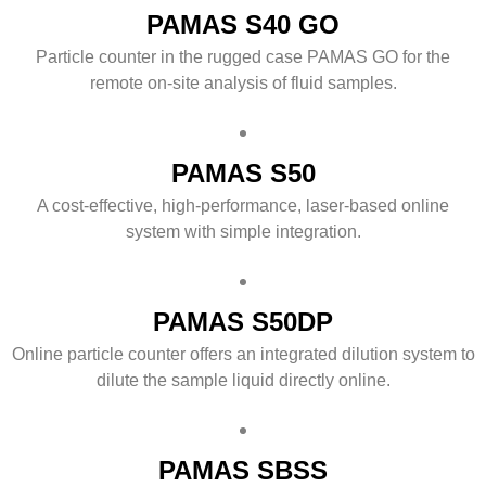
PAMAS S40 GO
Particle counter in the rugged case PAMAS GO for the
remote on-site analysis of fluid samples.
PAMAS S50
A cost-effective, high-performance, laser-based online
system with simple integration.
PAMAS S50DP
Online particle counter offers an integrated dilution system to
dilute the sample liquid directly online.
PAMAS SBSS