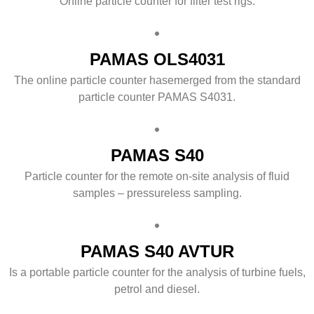
Online particle counter for filter test rigs.
PAMAS OLS4031
The online particle counter hasemerged from the standard
particle counter PAMAS S4031.
PAMAS S40
Particle counter for the remote on-site analysis of fluid
samples – pressureless sampling.
PAMAS S40 AVTUR
Is a portable particle counter for the analysis of turbine fuels,
petrol and diesel.