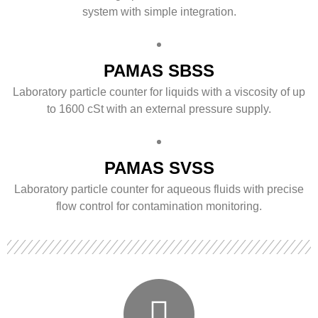
system with simple integration.
PAMAS SBSS
Laboratory particle counter for liquids with a viscosity of up
to 1600 cSt with an external pressure supply.
PAMAS SVSS
Laboratory particle counter for aqueous fluids with precise
flow control for contamination monitoring.