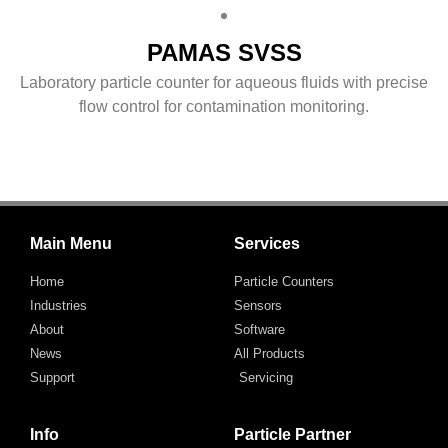
PAMAS SVSS
Laboratory particle counter for aqueous fluids with precise
flow control for contamination monitoring.
Main Menu
Services
Home
Particle Counters
Industries
Sensors
About
Software
News
All Products
Support
Servicing
Info
Particle Partner