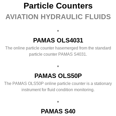
Particle Counters
AVIATION HYDRAULIC FLUIDS
PAMAS OLS4031
The online particle counter hasemerged from the standard
particle counter PAMAS S4031.
PAMAS OLS50P
The PAMAS OLS50P online particle counter is a stationary
instrument for fluid condition monitoring.
PAMAS S40