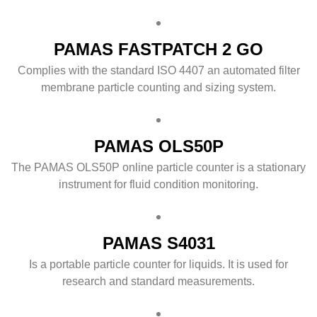
PAMAS FASTPATCH 2 GO
Complies with the standard ISO 4407 an automated filter
membrane particle counting and sizing system.
PAMAS OLS50P
The PAMAS OLS50P online particle counter is a stationary
instrument for fluid condition monitoring.
PAMAS S4031
Is a portable particle counter for liquids. It is used for
research and standard measurements.