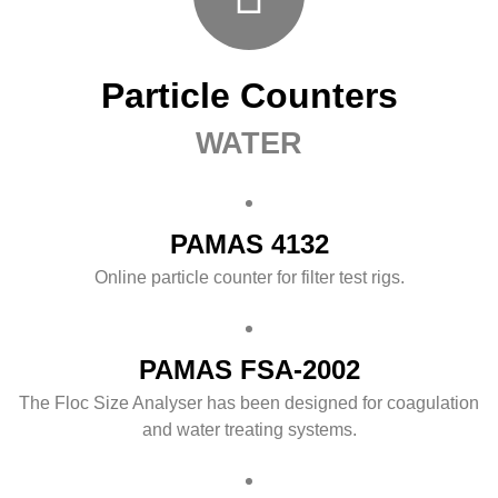
Particle Counters
WATER
PAMAS 4132
Online particle counter for filter test rigs.
PAMAS FSA-2002
The Floc Size Analyser has been designed for coagulation
and water treating systems.