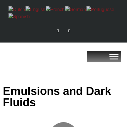
Emulsions and Dark
Fluids