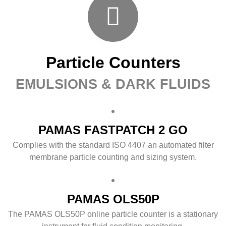
Particle Counters
EMULSIONS & DARK FLUIDS
PAMAS FASTPATCH 2 GO
Complies with the standard ISO 4407 an automated filter
membrane particle counting and sizing system.
PAMAS OLS50P
The PAMAS OLS50P online particle counter is a stationary