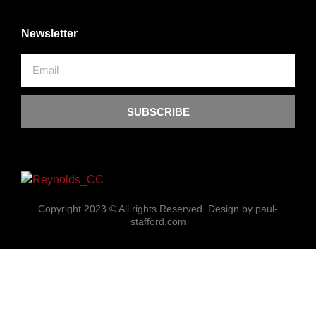
Newsletter
SUBSCRIBE
Copyright 2023 © All rights Reserved. Design by paul-
stafford.com