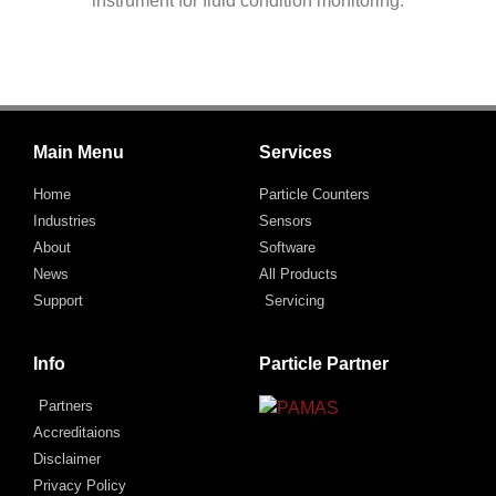
instrument for fluid condition monitoring.
Main Menu
Services
Home
Particle Counters
Industries
Sensors
About
Software
News
All Products
Support
Servicing
Info
Particle Partner
Partners
Accreditaions
Disclaimer
Privacy Policy